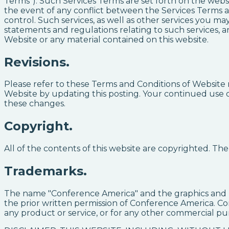
Terms"). Such Services Terms are set forth on the webs
the event of any conflict between the Services Terms a
control. Such services, as well as other services you m
statements and regulations relating to such services, 
Website or any material contained on this website.
Revisions.
Please refer to these Terms and Conditions of Website 
Website by updating this posting. Your continued use of
these changes.
Copyright.
All of the contents of this website are copyrighted. T
Trademarks.
The name "Conference America" and the graphics and l
the prior written permission of Conference America. Co
any product or service, or for any other commercial pu