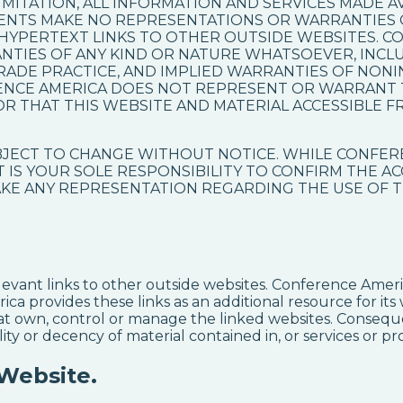
MITATION, ALL INFORMATION AND SERVICES MADE AVAI
AGENTS MAKE NO REPRESENTATIONS OR WARRANTIES
 HYPERTEXT LINKS TO OTHER OUTSIDE WEBSITES. C
NTIES OF ANY KIND OR NATURE WHATSOEVER, INCL
RADE PRACTICE, AND IMPLIED WARRANTIES OF NON
ENCE AMERICA DOES NOT REPRESENT OR WARRANT 
OR THAT THIS WEBSITE AND MATERIAL ACCESSIBLE F
UBJECT TO CHANGE WITHOUT NOTICE. WHILE CONFER
T IS YOUR SOLE RESPONSIBILITY TO CONFIRM THE A
E ANY REPRESENTATION REGARDING THE USE OF T
evant links to other outside websites. Conference Americ
ica provides these links as an additional resource for i
hat own, control or manage the linked websites. Conseq
ity or decency of material contained in, or services or pr
 Website.