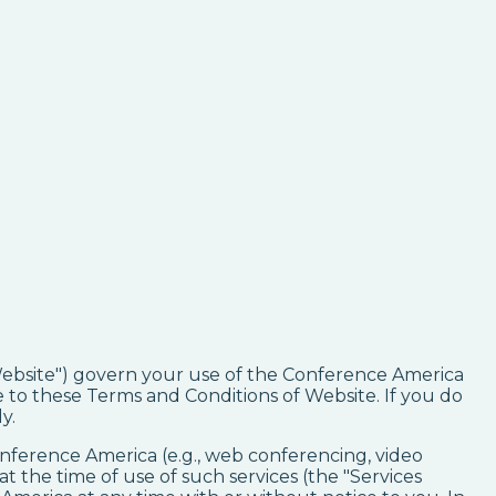
 Website") govern your use of the Conference America
to these Terms and Conditions of Website. If you do
y.
Conference America (e.g., web conferencing, video
t the time of use of such services (the "Services