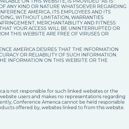
LABLE ON THIS WEBSITE, IS PROVIDED "AS IS".
 OF ANY KIND OR NATURE WHATSOEVER REGARDING
ONFERENCE AMERICA, ITS EMPLOYEES AND ITS
UDING, WITHOUT LIMITATION, WARRANTIES
INFRINGEMENT, MERCHANTABILITY AND FITNESS
THAT YOUR ACCESS WILL BE UNINTERRUPTED OR
ROM THIS WEBSITE ARE FREE OF VIRUSES OR
ENCE AMERICA DESIRES THAT THE INFORMATION
CCURACY OR RELIABILITY OF SUCH INFORMATION.
HE INFORMATION ON THIS WEBSITE OR THE
a is not responsible for such linked websites or the
ts website users and makes no representations regarding
uently, Conference America cannot be held responsible
oducts offered by, websites linked to from this website.