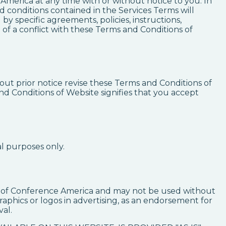
America at any time with or without notice to you. In
 conditions contained in the Services Terms will
y specific agreements, policies, instructions,
of a conflict with these Terms and Conditions of
ut prior notice revise these Terms and Conditions of
nd Conditions of Website signifies that you accept
l purposes only.
se of Conference America and may not be used without
aphics or logos in advertising, as an endorsement for
al.