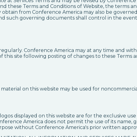
ite at Services Terms and may be revised by Conference 
nd these Terms and Conditions of Website, the terms and
ay obtain from Conference America may also be governed b
and such governing documents shall control in the event 
regularly. Conference America may at any time and witho
 this site following posting of changes to these Terms a
he material on this website may be used for noncommercia
ogos displayed on this website are for the exclusive u
nference America does not permit the use of its name, gr
rpose without Conference America's prior written approv