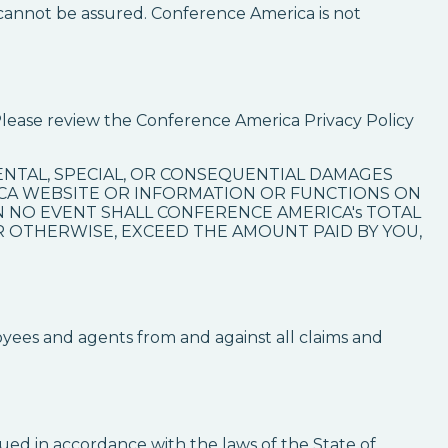
cannot be assured. Conference America is not
Please review the Conference America Privacy Policy
IDENTAL, SPECIAL, OR CONSEQUENTIAL DAMAGES
ICA WEBSITE OR INFORMATION OR FUNCTIONS ON
IN NO EVENT SHALL CONFERENCE AMERICA's TOTAL
OR OTHERWISE, EXCEED THE AMOUNT PAID BY YOU,
oyees and agents from and against all claims and
ued in accordance with the laws of the State of