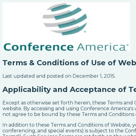
Terms & Conditions of Use of Web
Last updated and posted on December 1, 2015.
Applicability and Acceptance of T
Except as otherwise set forth herein, these Terms and
website. By accessing and using Conference America's 
not agree to be bound by these Terms and Conditions of
In addition to these Terms and Conditions of Website, y
conferencing, and special events) is subject to the Con