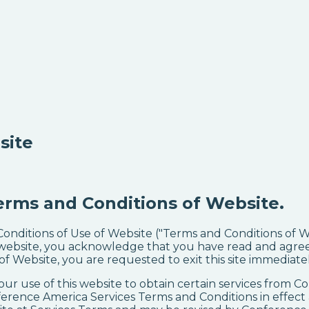
site
erms and Conditions of Website.
 Conditions of Use of Website ("Terms and Conditions of
website, you acknowledge that you have read and agree 
 Website, you are requested to exit this site immediatel
our use of this website to obtain certain services from 
ference America Services Terms and Conditions in effect a