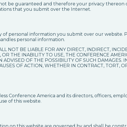
annot be guaranteed and therefore your privacy thereon 
ions that you submit over the Internet.
y of personal information you submit over our website. 
andles personal information.
ALL NOT BE LIABLE FOR ANY DIRECT, INDIRECT, INC
 OR THE INABILITY TO USE, THE CONFERENCE AMER
N ADVISED OF THE POSSIBILITY OF SUCH DAMAGES. 
 CAUSES OF ACTION, WHETHER IN CONTRACT, TORT, 
s Conference America and its directors, officers, empl
use of this website.
ion on this website are governed by and shall be constr