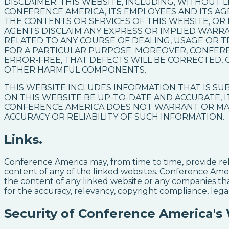
DISCLAIMER. THIS WEBSITE, INCLUDING, WITHOUT LI
CONFERENCE AMERICA, ITS EMPLOYEES AND ITS 
THE CONTENTS OR SERVICES OF THIS WEBSITE, OR
AGENTS DISCLAIM ANY EXPRESS OR IMPLIED WARRA
RELATED TO ANY COURSE OF DEALING, USAGE OR T
FOR A PARTICULAR PURPOSE. MOREOVER, CONFER
ERROR-FREE, THAT DEFECTS WILL BE CORRECTED, 
OTHER HARMFUL COMPONENTS.
THIS WEBSITE INCLUDES INFORMATION THAT IS S
ON THIS WEBSITE BE UP-TO-DATE AND ACCURATE, I
CONFERENCE AMERICA DOES NOT WARRANT OR MAK
ACCURACY OR RELIABILITY OF SUCH INFORMATION.
Links.
Conference America may, from time to time, provide rel
content of any of the linked websites. Conference Amer
the content of any linked website or any companies t
for the accuracy, relevancy, copyright compliance, legal
Security of Conference America's