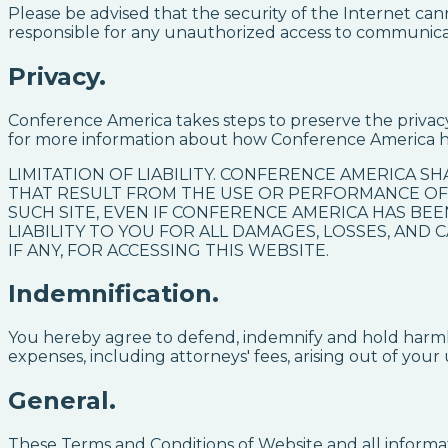
Please be advised that the security of the Internet c
responsible for any unauthorized access to communicat
Privacy.
Conference America takes steps to preserve the privac
for more information about how Conference America h
LIMITATION OF LIABILITY. CONFERENCE AMERICA SH
THAT RESULT FROM THE USE OR PERFORMANCE OF,
SUCH SITE, EVEN IF CONFERENCE AMERICA HAS BEE
LIABILITY TO YOU FOR ALL DAMAGES, LOSSES, AND
IF ANY, FOR ACCESSING THIS WEBSITE.
Indemnification.
You hereby agree to defend, indemnify and hold harmles
expenses, including attorneys' fees, arising out of your 
General.
These Terms and Conditions of Website and all informat